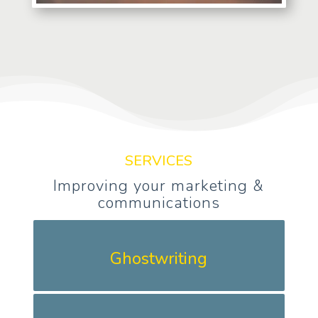
SERVICES
Improving your marketing &
communications
Ghostwriting