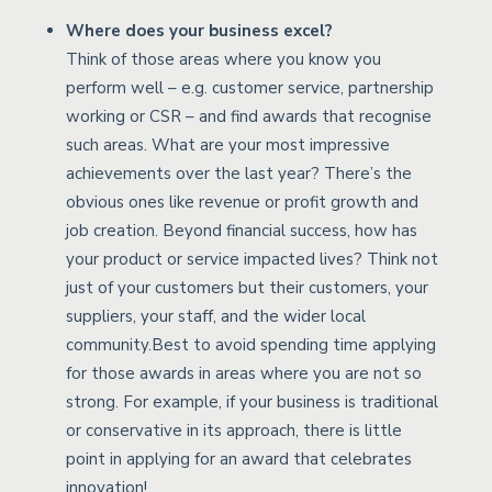
Where does your business excel?
Think of those areas where you know you
perform well – e.g. customer service, partnership
working or CSR – and find awards that recognise
such areas. What are your most impressive
achievements over the last year? There’s the
obvious ones like revenue or profit growth and
job creation. Beyond financial success, how has
your product or service impacted lives? Think not
just of your customers but their customers, your
suppliers, your staff, and the wider local
community.Best to avoid spending time applying
for those awards in areas where you are not so
strong. For example, if your business is traditional
or conservative in its approach, there is little
point in applying for an award that celebrates
innovation!