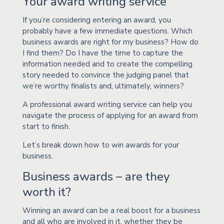
Your award writing service
If you’re considering entering an award, you
probably have a few immediate questions. Which
business awards are right for my business? How do
I find them? Do I have the time to capture the
information needed and to create the compelling
story needed to convince the judging panel that
we’re worthy finalists and, ultimately, winners?
A professional award writing service can help you
navigate the process of applying for an award from
start to finish.
Let’s break down how to win awards for your
business.
Business awards – are they
worth it?
Winning an award can be a real boost for a business
and all who are involved in it, whether they be