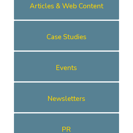
Articles & Web Content
Case Studies
Events
Newsletters
PR