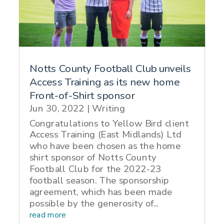
Notts County Football Club unveils
Access Training as its new home
Front-of-Shirt sponsor
Jun 30, 2022
|
Writing
Congratulations to Yellow Bird client
Access Training (East Midlands) Ltd
who have been chosen as the home
shirt sponsor of Notts County
Football Club for the 2022-23
football season. The sponsorship
agreement, which has been made
possible by the generosity of...
read more