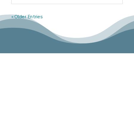
« Older Entries