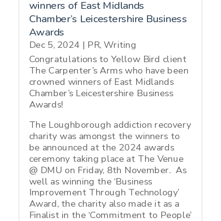
winners of East Midlands
Chamber’s Leicestershire Business
Awards
Dec 5, 2024
|
PR
,
Writing
Congratulations to Yellow Bird client
The Carpenter’s Arms who have been
crowned winners of East Midlands
Chamber’s Leicestershire Business
Awards!
The Loughborough addiction recovery
charity was amongst the winners to
be announced at the 2024 awards
ceremony taking place at The Venue
@ DMU on Friday, 8th November. As
well as winning the ‘Business
Improvement Through Technology’
Award, the charity also made it as a
Finalist in the ‘Commitment to People’