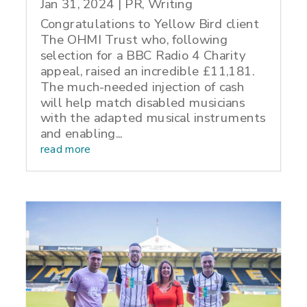
Jan 31, 2024
|
PR
,
Writing
Congratulations to Yellow Bird client
The OHMI Trust who, following
selection for a BBC Radio 4 Charity
appeal, raised an incredible £11,181.
The much-needed injection of cash
will help match disabled musicians
with the adapted musical instruments
and enabling...
read more