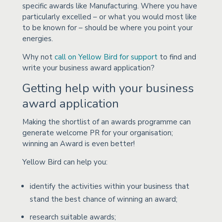
specific awards like Manufacturing. Where you have
particularly excelled – or what you would most like
to be known for – should be where you point your
energies.
Why not
call on Yellow Bird for support
to find and
write your business award application?
Getting help with your business
award application
Making the shortlist of an awards programme can
generate welcome PR for your organisation;
winning an Award is even better!
Yellow Bird can help you:
identify the activities within your business that
stand the best chance of winning an award;
research suitable awards;