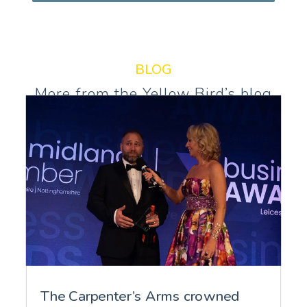
BLOG
More from the Yellow Bird’s blog
The Carpenter’s Arms crowned