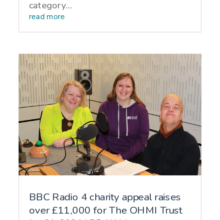
category…
read more
BBC Radio 4 charity appeal raises
over £11,000 for The OHMI Trust