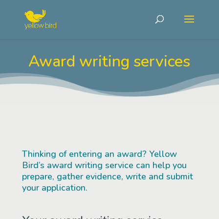
Award writing services
Thinking of entering an award? Yellow
Bird’s award writing service can help you
prepare, gather evidence, write and submit
your application.