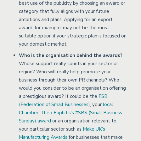
best use of the publicity by choosing an award or
category that fully aligns with your future
ambitions and plans. Applying for an export
award, for example, may not be the most
suitable option if your strategic plan is focused on
your domestic market.
Who is the organisation behind the awards?
Whose support really counts in your sector or
region? Who will really help promote your
business through their own PR channels? Who
would you consider to be an organisation offering
a prestigious award? It could be the
FSB
(Federation of Small Businesses)
, your
local
Chamber
,
Theo Paphitis’s #SBS (Small Business
Sunday) award
or an organisation relevant to
your particular sector such as
Make UK’s
Manufacturing Awards
for businesses that make