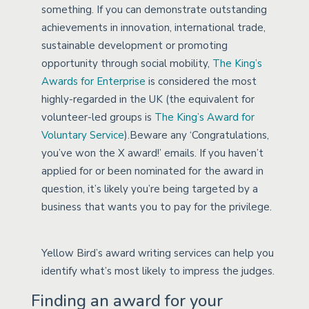
something. If you can demonstrate outstanding
achievements in innovation, international trade,
sustainable development or promoting
opportunity through social mobility,
The King’s
Awards for Enterprise
is considered the most
highly-regarded in the UK (the equivalent for
volunteer-led groups is
The King’s Award for
Voluntary Service
).Beware any ‘Congratulations,
you’ve won the X award!’ emails. If you haven’t
applied for or been nominated for the award in
question, it’s likely you’re being targeted by a
business that wants you to pay for the privilege.
Yellow Bird’s award writing services can help you
identify what’s most likely to impress the judges.
Finding an award for your