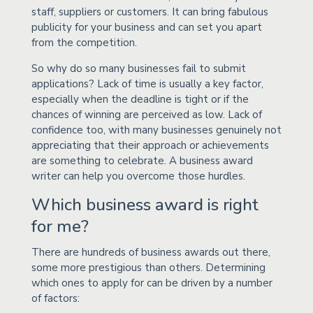
staff, suppliers or customers. It can bring fabulous
publicity for your business and can set you apart
from the competition.
So why do so many businesses fail to submit
applications? Lack of time is usually a key factor,
especially when the deadline is tight or if the
chances of winning are perceived as low. Lack of
confidence too, with many businesses genuinely not
appreciating that their approach or achievements
are something to celebrate. A business award
writer can help you overcome those hurdles.
Which business award is right
for me?
There are hundreds of business awards out there,
some more prestigious than others. Determining
which ones to apply for can be driven by a number
of factors: