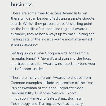
business
There are some free-to-access Award lists out
there which can be identified using a simple Google
search. Whilst they present a useful starting point
on the breadth of national and regional awards
available, they’re not always up to date. Joining the
mailing lists of the awards you’re most interested in
ensures accuracy.
Setting up your own Google alerts, for example
“manufacturing” + “award”, and scanning the local
and trade press for Award wins help to extend your
net of opportunities.
There are many different Awards to choose from.
Common examples include: Apprentice of the Year;
Businesswoman of the Year; Corporate Social
Responsibility; Customer Service; Export;
Innovation; Marketing; Sales; Small Business;
Technology; and Training; as well as industry-