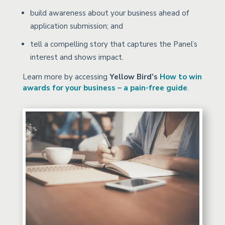
build awareness about your business ahead of
application submission; and
tell a compelling story that captures the Panel’s
interest and shows impact.
Learn more by accessing
Yellow Bird’s
How to win
awards for your business – a pain-free guide
.