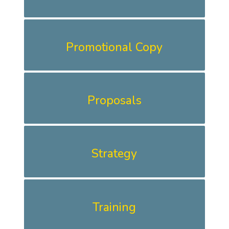
Promotional Copy
Proposals
Strategy
Training