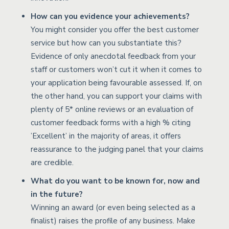
How can you evidence your achievements?
You might consider you offer the best customer
service but how can you substantiate this?
Evidence of only anecdotal feedback from your
staff or customers won’t cut it when it comes to
your application being favourable assessed. If, on
the other hand, you can support your claims with
plenty of 5* online reviews or an evaluation of
customer feedback forms with a high % citing
’Excellent’ in the majority of areas, it offers
reassurance to the judging panel that your claims
are credible.
What do you want to be known for, now and
in the future?
Winning an award (or even being selected as a
finalist) raises the profile of any business. Make