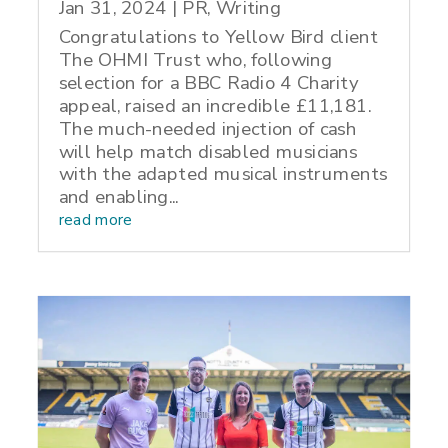
Jan 31, 2024
|
PR
,
Writing
Congratulations to Yellow Bird client
The OHMI Trust who, following
selection for a BBC Radio 4 Charity
appeal, raised an incredible £11,181.
The much-needed injection of cash
will help match disabled musicians
with the adapted musical instruments
and enabling...
read more