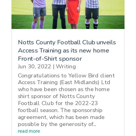
Notts County Football Club unveils
Access Training as its new home
Front-of-Shirt sponsor
Jun 30, 2022
|
Writing
Congratulations to Yellow Bird client
Access Training (East Midlands) Ltd
who have been chosen as the home
shirt sponsor of Notts County
Football Club for the 2022-23
football season. The sponsorship
agreement, which has been made
possible by the generosity of...
read more