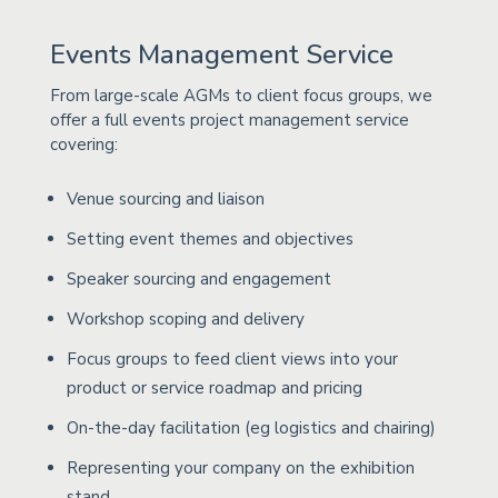
Events Management Service
From large-scale AGMs to client focus groups, we
offer a full events project management service
covering:
Venue sourcing and liaison
Setting event themes and objectives
Speaker sourcing and engagement
Workshop scoping and delivery
Focus groups to feed client views into your
product or service roadmap and pricing
On-the-day facilitation (eg logistics and chairing)
Representing your company on the exhibition
stand