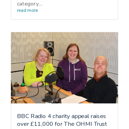
category…
read more
BBC Radio 4 charity appeal raises
over £11,000 for The OHMI Trust