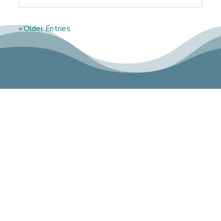
« Older Entries