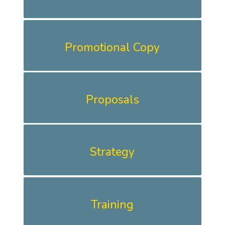
Promotional Copy
Proposals
Strategy
Training