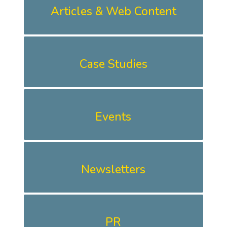
Articles & Web Content
Case Studies
Events
Newsletters
PR