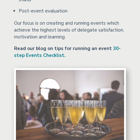
Post-event evaluation
Our focus is on creating and running events which
achieve the highest levels of delegate satisfaction,
motivation and learning.
Read our blog on tips for running an event
30-
step Events Checklist.