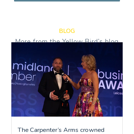
BLOG
More from the Yellow Bird’s blog
The Carpenter’s Arms crowned