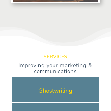
SERVICES
Improving your marketing &
communications
Ghostwriting