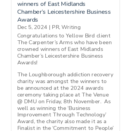
winners of East Midlands
Chamber’s Leicestershire Business
Awards
Dec 5, 2024
|
PR
,
Writing
Congratulations to Yellow Bird client
The Carpenter’s Arms who have been
crowned winners of East Midlands
Chamber’s Leicestershire Business
Awards!
The Loughborough addiction recovery
charity was amongst the winners to
be announced at the 2024 awards
ceremony taking place at The Venue
@ DMU on Friday, 8th November. As
well as winning the ‘Business
Improvement Through Technology’
Award, the charity also made it as a
Finalist in the ‘Commitment to People’