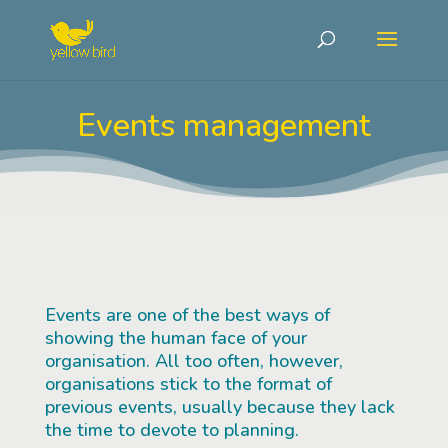
Events management
Events are one of the best ways of
showing the human face of your
organisation. All too often, however,
organisations stick to the format of
previous events, usually because they lack
the time to devote to planning.