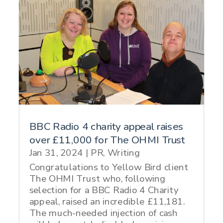
BBC Radio 4 charity appeal raises
over £11,000 for The OHMI Trust
Jan 31, 2024
|
PR
,
Writing
Congratulations to Yellow Bird client
The OHMI Trust who, following
selection for a BBC Radio 4 Charity
appeal, raised an incredible £11,181.
The much-needed injection of cash