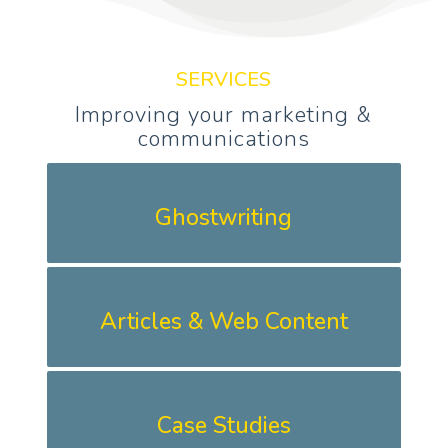
SERVICES
Improving your marketing &
communications
Ghostwriting
Articles & Web Content
Case Studies