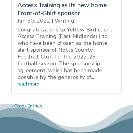
Access Training as its new home
Front-of-Shirt sponsor
Jun 30, 2022
|
Writing
Congratulations to Yellow Bird client
Access Training (East Midlands) Ltd
who have been chosen as the home
shirt sponsor of Notts County
Football Club for the 2022-23
football season. The sponsorship
agreement, which has been made
possible by the generosity of...
read more
« Older Entries