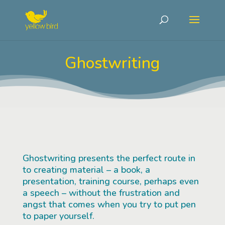
Ghostwriting
Ghostwriting presents the perfect route in
to creating material – a book, a
presentation, training course, perhaps even
a speech – without the frustration and
angst that comes when you try to put pen
to paper yourself.