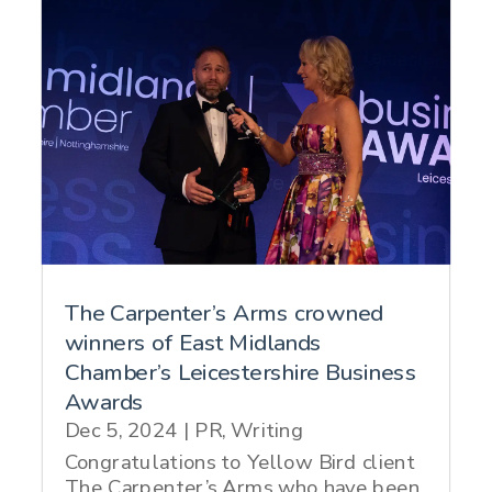
The Carpenter’s Arms crowned
winners of East Midlands
Chamber’s Leicestershire Business
Awards
Dec 5, 2024
|
PR
,
Writing
Congratulations to Yellow Bird client
The Carpenter’s Arms who have been