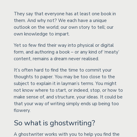
They say that everyone has at least one book in
them. And why not? We each have a unique
outlook on the world; our own story to tell; our
own knowledge to impart.
Yet so few find their way into physical or digital
form, and authoring a book – or any kind of ‘meaty’
content, remains a dream never realised.
It’s often hard to find the time to commit your
thoughts to paper. You may be too close to the
subject to explain it in layman’s terms. You might
not know where to start, or indeed, stop, or how to
make sense of, and structure, your ideas. It could be
that your way of writing simply ends up being too
flowery.
So what is ghostwriting?
A ghostwriter works with you to help you find the