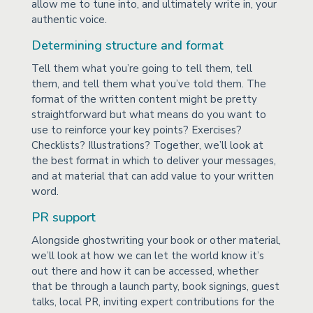
allow me to tune into, and ultimately write in, your
authentic voice.
Determining structure and format
Tell them what you’re going to tell them, tell
them, and tell them what you’ve told them. The
format of the written content might be pretty
straightforward but what means do you want to
use to reinforce your key points? Exercises?
Checklists? Illustrations? Together, we’ll look at
the best format in which to deliver your messages,
and at material that can add value to your written
word.
PR support
Alongside ghostwriting your book or other material,
we’ll look at how we can let the world know it’s
out there and how it can be accessed, whether
that be through a launch party, book signings, guest
talks, local PR, inviting expert contributions for the