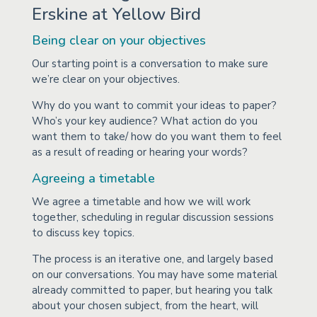
Erskine at Yellow Bird
Being clear on your objectives
Our starting point is a conversation to make sure
we’re clear on your objectives.
Why do you want to commit your ideas to paper?
Who’s your key audience? What action do you
want them to take/ how do you want them to feel
as a result of reading or hearing your words?
Agreeing a timetable
We agree a timetable and how we will work
together, scheduling in regular discussion sessions
to discuss key topics.
The process is an iterative one, and largely based
on our conversations. You may have some material
already committed to paper, but hearing you talk
about your chosen subject, from the heart, will