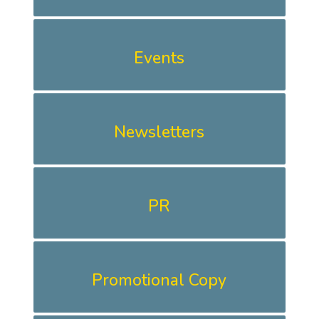
Events
Newsletters
PR
Promotional Copy