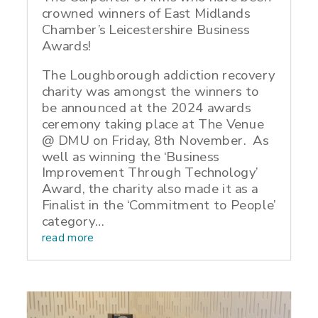
crowned winners of East Midlands
Chamber’s Leicestershire Business
Awards!
The Loughborough addiction recovery
charity was amongst the winners to
be announced at the 2024 awards
ceremony taking place at The Venue
@ DMU on Friday, 8th November. As
well as winning the ‘Business
Improvement Through Technology’
Award, the charity also made it as a
Finalist in the ‘Commitment to People’
category…
read more