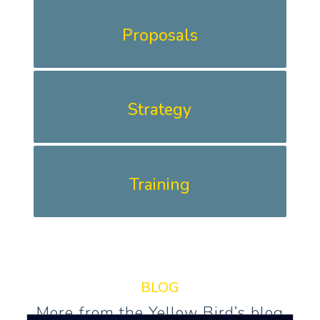
Proposals
Strategy
Training
BLOG
More from the Yellow Bird’s blog