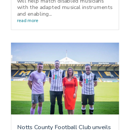
will help match disabled musicians
with the adapted musical instruments
and enabling...
read more
Notts County Football Club unveils