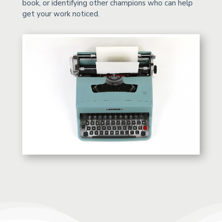
book, or identifying other champions who can help
get your work noticed.