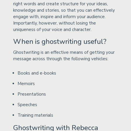
right words and create structure for your ideas,
knowledge and stories, so that you can effectively
engage with, inspire and inform your audience.
Importantly, however, without losing the
uniqueness of your voice and character.
When is ghostwriting useful?
Ghostwriting is an effective means of getting your
message across through the following vehicles:
Books and e-books
Memoirs
Presentations
Speeches
Training materials
Ghostwriting with Rebecca