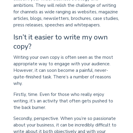
ambitions. They will relish the challenge of writing
for channels as wide ranging as websites, magazine
articles, blogs, newsletters, brochures, case studies,
press releases, speeches and whitepapers.
Isn’t it easier to write my own
copy?
Writing your own copy is often seen as the most
appropriate way to engage with your audience.
However, it can soon become a painful, never-
quite-finished task. There’s a number of reasons
why.
Firstly, time. Even for those who really enjoy
writing, it’s an activity that often gets pushed to
the back burner.
Secondly, perspective. When you’re so passionate
about your business, it can be incredibly difficult to
write about it both objectively and with your