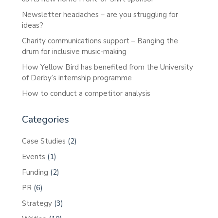
Newsletter headaches – are you struggling for
ideas?
Charity communications support – Banging the
drum for inclusive music-making
How Yellow Bird has benefited from the University
of Derby’s internship programme
How to conduct a competitor analysis
Categories
Case Studies
(2)
Events
(1)
Funding
(2)
PR
(6)
Strategy
(3)