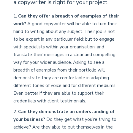
a copywriter is right for your project
Can they offer a breadth of examples of their
work?
A good copywriter will be able to turn their
hand to writing about any subject. Their job is not
to be expert in any particular field; but to engage
with specialists within your organisation, and
translate their messages in a clear and compelling
way for your wider audience. Asking to see a
breadth of examples from their portfolio will
demonstrate they are comfortable in adapting
different tones of voice and for different mediums.
Even better if they are able to support their
credentials with client testimonials.
Can they demonstrate an understanding of
your business?
Do they get what you’re trying to
achieve? Are they able to put themselves in the