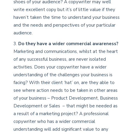
shoes of your audience? A copywriter may well
write excellent copy but it’s of little value if they
haven’t taken the time to understand
your
business
and the needs and perspectives of your particular
audience.
Do they have a wider commercial awareness?
Marketing and communications, whilst at the heart
of any successful business, are never isolated
activities. Does your copywriter have a wider
understanding of the challenges your business is
facing? With their client ‘hat’ on, are they able to
see where action needs to be taken in other areas
of your business – Product Development, Business
Development or Sales – that might be needed as
a result of a marketing project? A professional
copywriter who has a wider commercial
understanding will add significant value to any