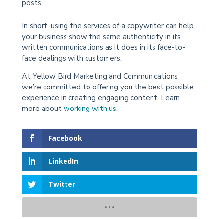
posts.
In short, using the services of a copywriter can help
your business show the same authenticity in its
written communications as it does in its face-to-
face dealings with customers.
At Yellow Bird Marketing and Communications
we’re committed to offering you the best possible
experience in creating engaging content. Learn
more about
working with us
.
Facebook
LinkedIn
Twitter