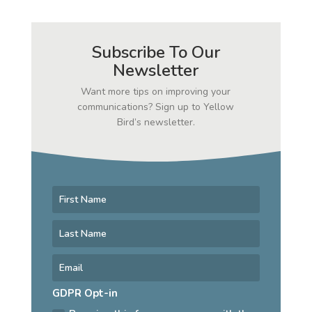
Subscribe To Our
Newsletter
Want more tips on improving your
communications? Sign up to Yellow
Bird’s newsletter.
GDPR Opt-in