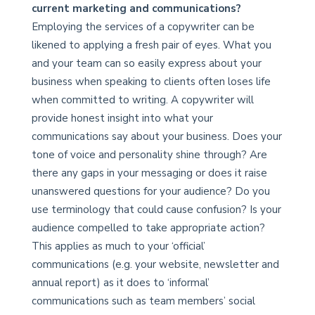
current marketing and communications?
Employing the services of a copywriter can be
likened to applying a fresh pair of eyes. What you
and your team can so easily express about your
business when speaking to clients often loses life
when committed to writing. A copywriter will
provide honest insight into what your
communications say about your business. Does your
tone of voice and personality shine through? Are
there any gaps in your messaging or does it raise
unanswered questions for your audience? Do you
use terminology that could cause confusion? Is your
audience compelled to take appropriate action?
This applies as much to your ‘official’
communications (e.g. your website, newsletter and
annual report) as it does to ‘informal’
communications such as team members’ social