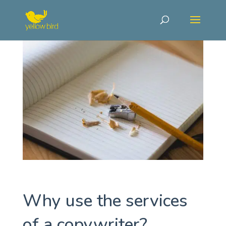
Why use the services
of a copywriter?