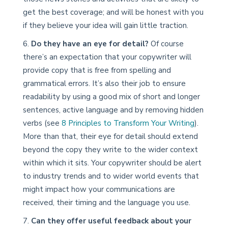
get the best coverage; and will be honest with you
if they believe your idea will gain little traction.
Do they have an eye for detail?
Of course
there’s an expectation that your copywriter will
provide copy that is free from spelling and
grammatical errors. It’s also their job to ensure
readability by using a good mix of short and longer
sentences, active language and by removing hidden
verbs (see
8 Principles to Transform Your Writing
).
More than that, their eye for detail should extend
beyond the copy they write to the wider context
within which it sits. Your copywriter should be alert
to industry trends and to wider world events that
might impact how your communications are
received, their timing and the language you use.
Can they offer useful feedback about your