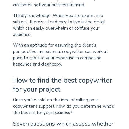
customer, not your business, in mind.
Thirdly, knowledge. When you are expert in a
subject, there’s a tendency to live in the detail
which can easily overwhelm or confuse your
audience.
With an aptitude for assuming the client’s
perspective, an external copywriter can work at
pace to capture your expertise in compelling
headlines and clear copy.
How to find the best copywriter
for your project
Once you’re sold on the idea of calling on a
copywriter’s support, how do you determine who’s
the best fit for your business?
Seven questions which assess whether