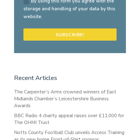
By using this form you agree with the
storage and handling of your data by this
website.
SUBSCRIBE!
Recent Articles
The Carpenter’s Arms crowned winners of East
Midlands Chamber’s Leicestershire Business
Awards
BBC Radio 4 charity appeal raises over £11,000 for
The OHMI Trust
Notts County Football Club unveils Access Training
as its new home Front-of-Shirt sponsor