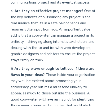
communications project and its eventual success.
Are they an effective project manager?
One of
the key benefits of outsourcing any project is the
reassurance that it’s in a safe pair of hands and
requires little input from you. An important value
add is that a copywriter can manage a project in its
entirety – chivvying along internal stakeholders and
dealing with the to and fro with web developers,
graphic designers and printers to ensure the project
stays firmly on track.
Are they brave enough to tell you if there are
flaws in your ideas?
Those inside your organisation
may well be excited about promoting your
anniversary year but it’s a milestone unlikely to
appeal as much to those outside the business. A
good copywriter will have an instinct for identifying
those news stories and activities that are likely to