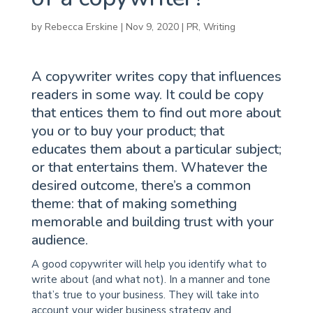
by
Rebecca Erskine
|
Nov 9, 2020
|
PR
,
Writing
A copywriter writes copy that influences
readers in some way. It could be copy
that entices them to find out more about
you or to buy your product; that
educates them about a particular subject;
or that entertains them. Whatever the
desired outcome, there’s a common
theme: that of making something
memorable and building trust with your
audience.
A good copywriter will help you identify what to
write about (and what not). In a manner and tone
that’s true to your business. They will take into
account your wider business strategy and