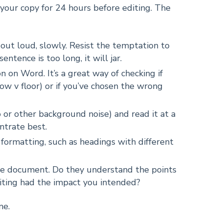
e your copy for 24 hours before editing. The
out loud, slowly. Resist the temptation to
sentence is too long, it will jar.
 on Word. It’s a great way of checking if
low v floor) or if you’ve chosen the wrong
o or other background noise) and read it at a
ntrate best.
d formatting, such as headings with different
the document. Do they understand the points
iting had the impact you intended?
ne.