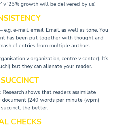
’ v ‘25% growth will be delivered by us’.
NSISTENCY
e.g. e-mail, email, Email, as well as tone. You
ent has been put together with thought and
mash of entries from multiple authors.
anisation v organization, centre v center). It’s
uch!) but they can alienate your reader.
 SUCCINCT
w. Research shows that readers assimilate
er document (240 words per minute (wpm)
uccinct, the better.
NAL CHECKS