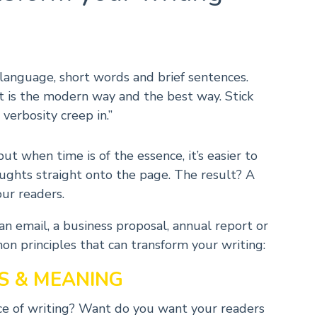
e language, short words and brief sentences.
t is the modern way and the best way. Stick
 verbosity creep in.”
 when time is of the essence, it’s easier to
oughts straight onto the page. The result? A
ur readers.
n email, a business proposal, annual report or
n principles that can transform your writing:
S & MEANING
iece of writing? Want do you want your readers