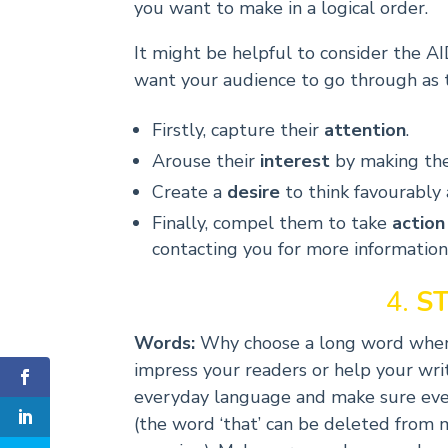
you want to make in a logical order.
It might be helpful to consider the 
want your audience to go through as 
Firstly, capture their
attention
.
Arouse their
interest
by making the
Create a
desire
to think favourably
Finally, compel them to take
action
contacting you for more information 
4.
S
Words:
Why choose a long word when 
impress your readers or help your writi
everyday language and make sure every
(the word ‘that’ can be deleted from 