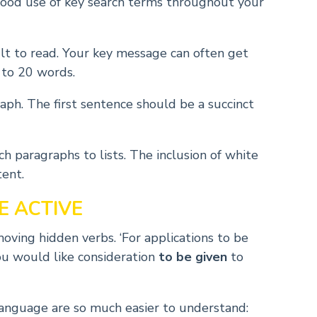
ood use of key search terms throughout your
lt to read. Your key message can often get
 to 20 words.
aph. The first sentence should be a succinct
h paragraphs to lists. The inclusion of white
tent.
E ACTIVE
oving hidden verbs. ‘For applications to be
you would like consideration
to be given
to
language are so much easier to understand: