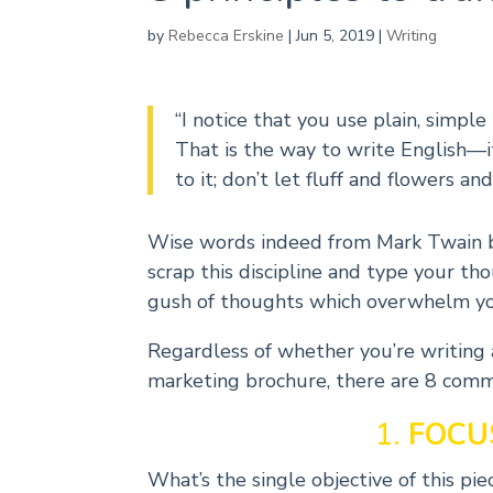
by
Rebecca Erskine
|
Jun 5, 2019
|
Writing
“I notice that you use plain, simpl
That is the way to write English―i
to it; don’t let fluff and flowers and
Wise words indeed from Mark Twain but
scrap this discipline and type your th
gush of thoughts which overwhelm yo
Regardless of whether you’re writing a
marketing brochure, there are 8 commo
1.
FOCU
What’s the single objective of this p