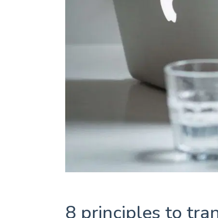
8 principles to tr