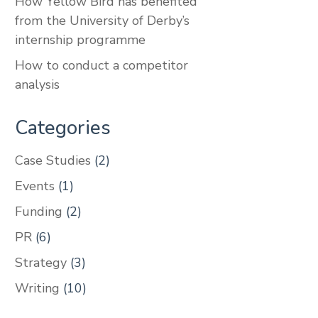
How Yellow Bird has benefited
from the University of Derby’s
internship programme
How to conduct a competitor
analysis
Categories
Case Studies
(2)
Events
(1)
Funding
(2)
PR
(6)
Strategy
(3)
Writing
(10)