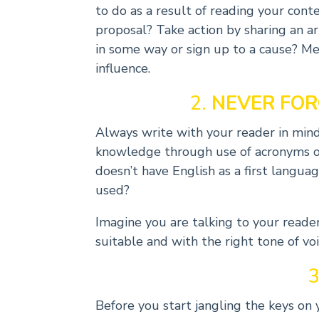
to do as a result of reading your con
proposal? Take action by sharing an a
in some way or sign up to a cause? Me
influence.
2.
NEVER FOR
Always write with your reader in mi
knowledge through use of acronyms o
doesn’t have English as a first langu
used?
Imagine you are talking to your reader. 
suitable and with the right tone of voi
3
Before you start jangling the keys on 