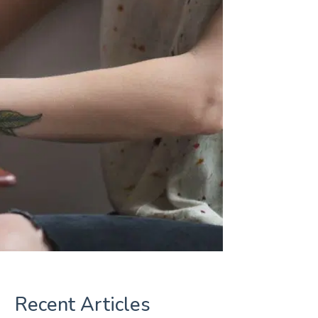
Recent Articles