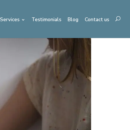
Services
Testimonials
Blog
Contact us