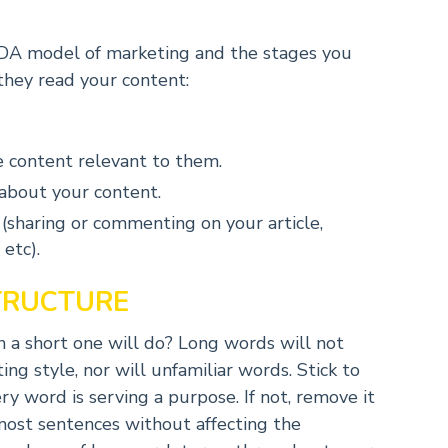
AIDA model of marketing and the stages you
they read your content:
 content relevant to them.
 about your content.
(sharing or commenting on your article,
etc).
TRUCTURE
a short one will do? Long words will not
ng style, nor will unfamiliar words. Stick to
 word is serving a purpose. If not, remove it
most sentences without affecting the