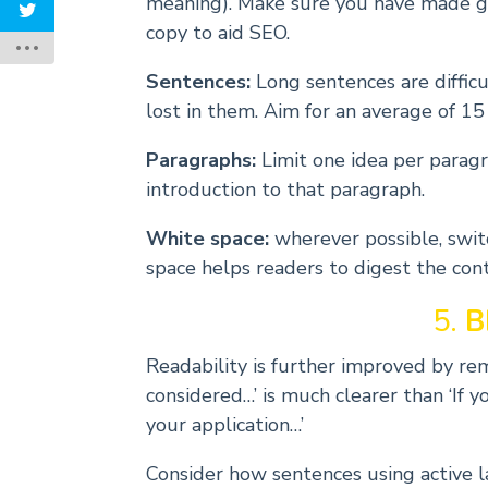
meaning). Make sure you have made g
copy to aid SEO.
Sentences:
Long sentences are difficu
lost in them. Aim for an average of 15
Paragraphs:
Limit one idea per paragr
introduction to that paragraph.
White space:
wherever possible, switc
space helps readers to digest the con
5.
B
Readability is further improved by rem
considered…’ is much clearer than ‘If 
your application…’
Consider how sentences using active 