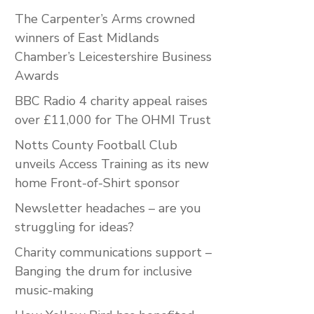
The Carpenter’s Arms crowned
winners of East Midlands
Chamber’s Leicestershire Business
Awards
BBC Radio 4 charity appeal raises
over £11,000 for The OHMI Trust
Notts County Football Club
unveils Access Training as its new
home Front-of-Shirt sponsor
Newsletter headaches – are you
struggling for ideas?
Charity communications support –
Banging the drum for inclusive
music-making