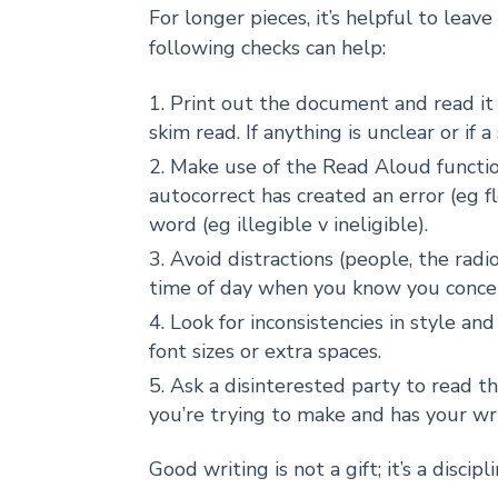
For longer pieces, it’s helpful to leav
following checks can help:
Print out the document and read it 
skim read. If anything is unclear or if a 
Make use of the Read Aloud function
autocorrect has created an error (eg f
word (eg illegible v ineligible).
Avoid distractions (people, the radi
time of day when you know you conce
Look for inconsistencies in style an
font sizes or extra spaces.
Ask a disinterested party to read 
you’re trying to make and has your wr
Good writing is not a gift; it’s a discipli