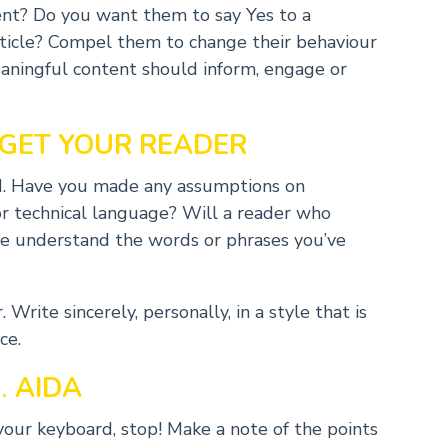
tent? Do you want them to say Yes to a
rticle? Compel them to change their behaviour
aningful content should inform, engage or
GET YOUR READER
nd. Have you made any assumptions on
r technical language? Will a reader who
age understand the words or phrases you’ve
Write sincerely, personally, in a style that is
ce.
.
AIDA
your keyboard, stop! Make a note of the points