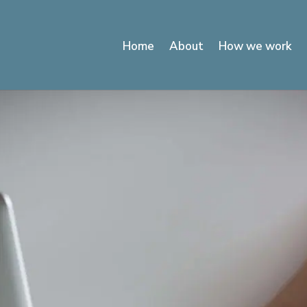
Home
About
How we work