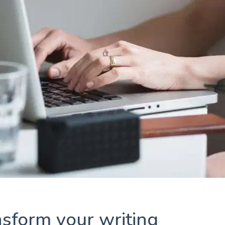
ansform your writing