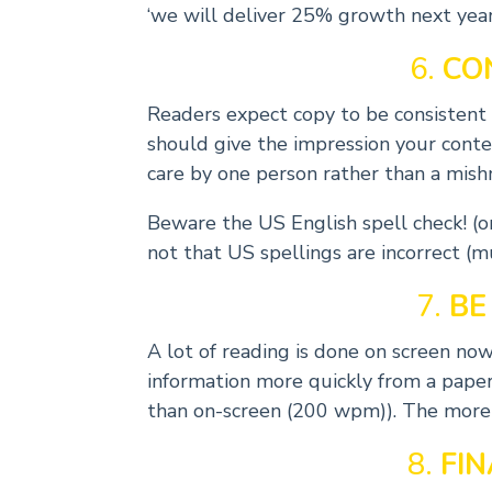
‘we will deliver 25% growth next year
6.
CO
Readers expect copy to be consistent – 
should give the impression your cont
care by one person rather than a mish
Beware the US English spell check! (org
not that US spellings are incorrect (m
7.
BE
A lot of reading is done on screen no
information more quickly from a pap
than on-screen (200 wpm)). The more s
8.
FI